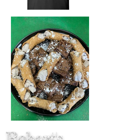
Robert's