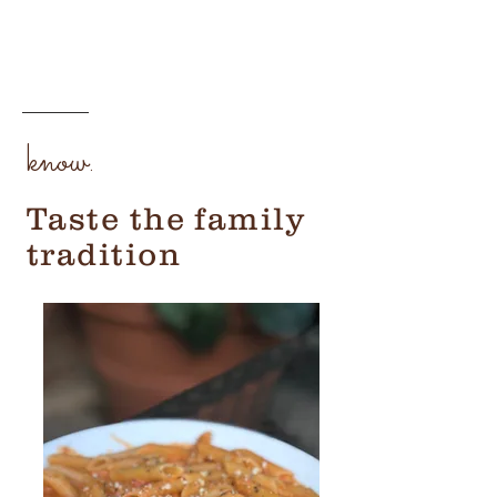
know.
Taste the family
tradition