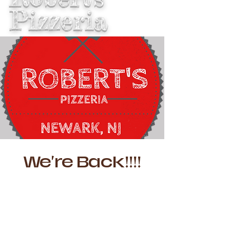
Pizzeria
We're Back!!!!