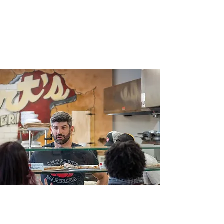
taste.
4 Stars on Yelp