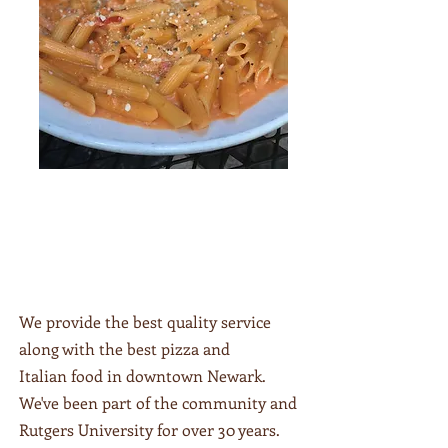
We provide the best quality service
"At Roberts Pizzeria, we've been
along with the best pizza and
serving up delicious Italian delights to
Italian food in downtown Newark.
the residents of Newark for over 35
years! Our family-run pizzeria is
We've been part of the community and
conveniently located at the center of
Rutgers University for over 30 years.
downtown next to Rutgers University.