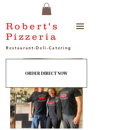
Robert's
Pizzeria
Restaurant-Deli-Catering
ORDER DIRECT NOW