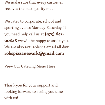
We make sure that every customer
We take pride in making sure your
receives the best quality meal.
stomach is as full as your heart will be
after your meal with us. We make
everything with love, just like
We cater to corporate, school and
Grandma used to!
sporting events Monday-Saturday. If
(973) 642-
you need help call us at
0082
& we will be happy to assist you.
We are also available via email all day:
robspizzanewark@gmail.com
View Our Catering Menu Here
Thank you for your support and
looking forward to seeing you dine
with us!